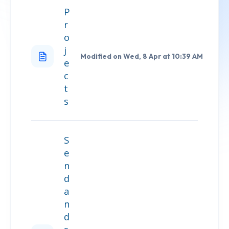
P
r
o
j
Modified on Wed, 8 Apr at 10:39 AM
e
c
t
s
S
e
n
d
a
n
d