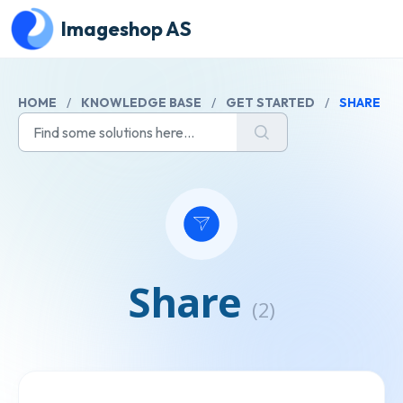
Skip to main content
Imageshop AS
HOME
/
KNOWLEDGE BASE
/
GET STARTED
/
SHARE
Share
(2)