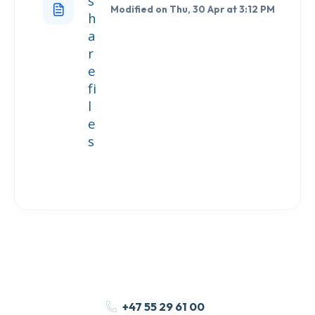
s
Modified on Thu, 30 Apr at 3:12 PM
h
a
r
e
fi
l
e
s
+47 55 29 61 00