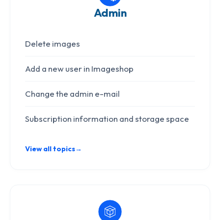
Admin
Delete images
Add a new user in Imageshop
Change the admin e-mail
Subscription information and storage space
View all topics
→