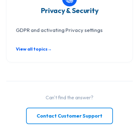
Privacy & Security
GDPR and activating Privacy settings
View all topics
→
Can't find the answer?
Contact Customer Support