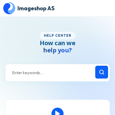
Skip to main content
Imageshop AS
HELP CENTER
How can we
help you?