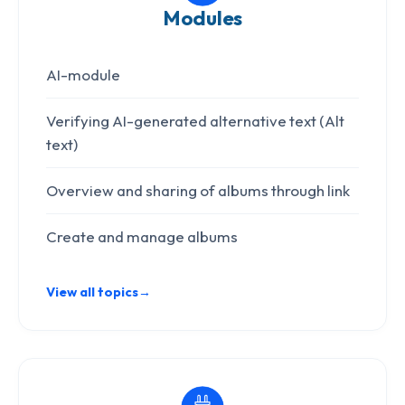
Modules
AI-module
Verifying AI-generated alternative text (Alt
text)
Overview and sharing of albums through link
Create and manage albums
View all topics
→