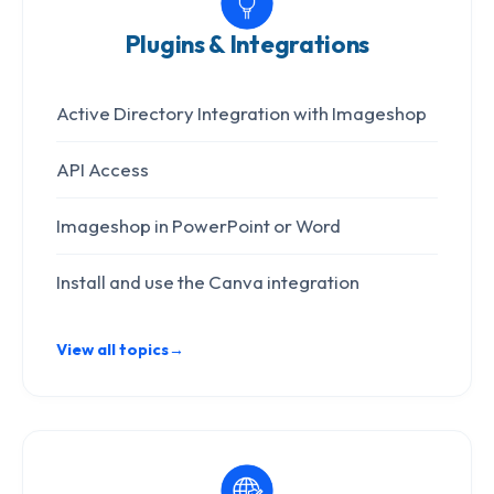
Plugins & Integrations
Active Directory Integration with Imageshop
API Access
Imageshop in PowerPoint or Word
Install and use the Canva integration
View all topics
→