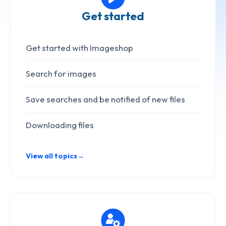
Get started
Get started with Imageshop
Search for images
Save searches and be notified of new files
Downloading files
View all topics
→