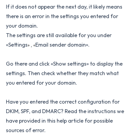
If it does not appear the next day, it likely means
there is an error in the settings you entered for
your domain.
The settings are still available for you under
«Settings
Email sender domain».
» ,
«
Go there and click «Show settings» to display the
settings. Then check whether they match what
you entered for your domain.
Have you entered the correct configuration for
DKIM, SPF, and DMARC? Read the instructions we
have provided in this help article for possible
sources of error.