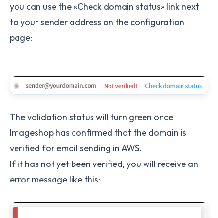
you can use the «Check domain status» link next
to your sender address on the configuration
page:
The validation status will turn green once
Imageshop has confirmed that the domain is
verified for email sending in AWS.
If it has not yet been verified, you will receive an
error message like this: