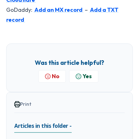
GoDaddy:
Add an MX record
–
Add a TXT
record
Was this article helpful?
No
Yes
Print
Articles in this folder -