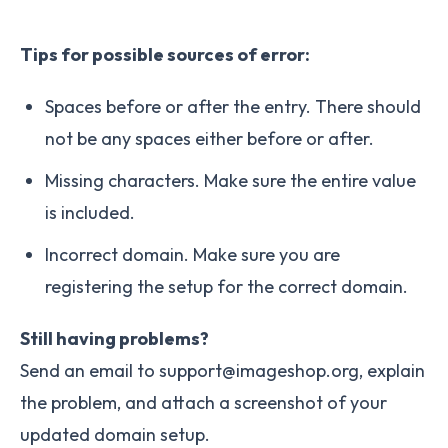
Tips for possible sources of error:
Spaces before or after the entry. There should
not be any spaces either before or after.
Missing characters. Make sure the entire value
is included.
Incorrect domain. Make sure you are
registering the setup for the correct domain.
Still having problems?
Send an email to support@imageshop.org, explain
the problem, and attach a screenshot of your
updated domain setup.