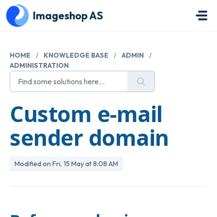
Skip to main content
Imageshop AS
HOME
/
KNOWLEDGE BASE
/
ADMIN
/
ADMINISTRATION
Custom e-mail
sender domain
Modified on Fri, 15 May at 8:08 AM