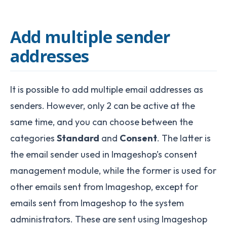
Add multiple sender
addresses
It is possible to add multiple email addresses as
senders. However, only 2 can be active at the
same time, and you can choose between the
categories
Standard
and
Consent
. The latter is
the email sender used in Imageshop’s consent
management module, while the former is used for
other emails sent from Imageshop, except for
emails sent from Imageshop to the system
administrators. These are sent using Imageshop