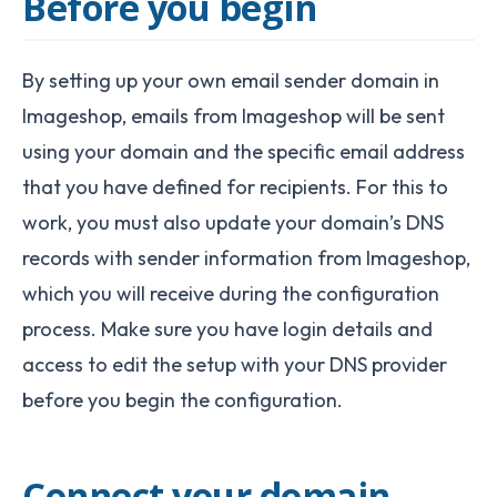
Before you begin
By setting up your own email sender domain in
Imageshop, emails from Imageshop will be sent
using your domain and the specific email address
that you have defined for recipients.
For this to
work, you must also update your domain’s DNS
records with sender information from Imageshop,
which you will receive during the configuration
process. Make sure you have login details and
access to edit the setup with your DNS provider
before you begin the configuration.
Connect your domain