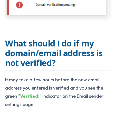
What should I do if my
domain/email address is
not verified?
It may take a few hours before the new email
address you entered is verified and you see the
green "
Verified!
" indicator on the Email sender
settings page.