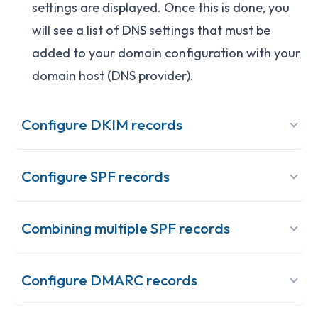
settings are displayed. Once this is done, you
will see a list of DNS settings that must be
added to your domain configuration with your
domain host (DNS provider).
Configure DKIM records
Configure SPF records
Combining multiple SPF records
Configure DMARC records