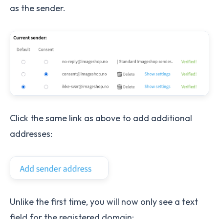
as the sender.
Click the same link as above to add additional
addresses:
Unlike the first time, you will now only see a text
field for the registered domain: