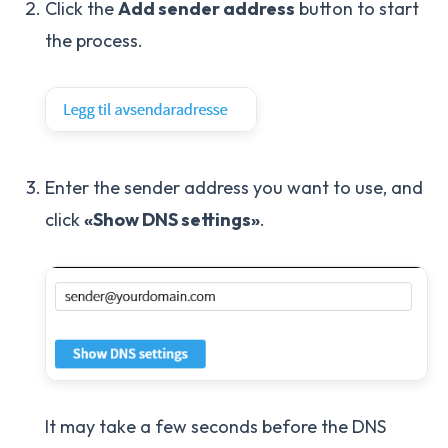
Click the
Add sender address
button to start
the process.
Enter the sender address you want to use, and
click
«Show DNS settings»
.
It may take a few seconds before the DNS