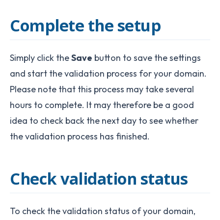
Complete the setup
Simply click the
Save
button to save the settings
and start the validation process for your domain.
Please note that this process may take several
hours to complete. It may therefore be a good
idea to check back the next day to see whether
the validation process has finished.
Check validation status
To check the validation status of your domain,