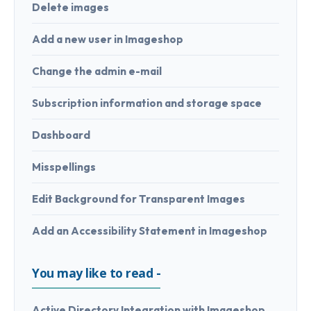
Delete images
Add a new user in Imageshop
Change the admin e-mail
Subscription information and storage space
Dashboard
Misspellings
Edit Background for Transparent Images
Add an Accessibility Statement in Imageshop
You may like to read -
Active Directory Integration with Imageshop