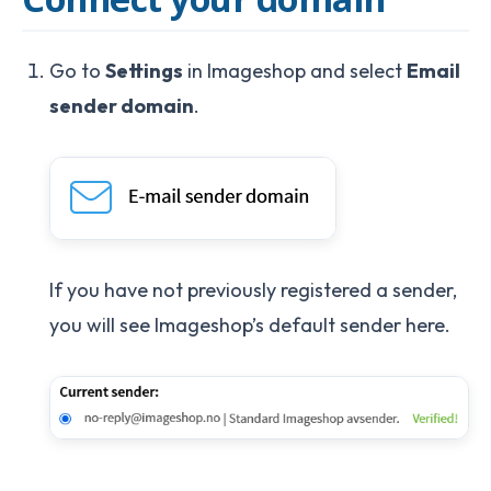
Go to
Settings
in Imageshop and select
Email
sender domain
.
If you have not previously registered a sender,
you will see Imageshop’s default sender here.