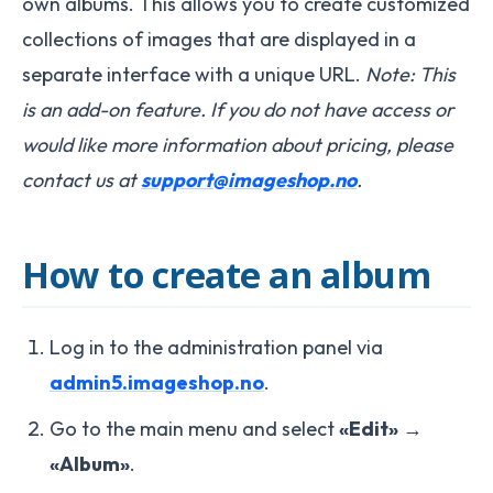
own albums. This allows you to create customized
collections of images that are displayed in a
separate interface with a unique URL.
Note: This
is an add-on feature. If you do not have access or
would like more information about pricing, please
contact us at
support@imageshop.no
.
How to create an album
Log in to the administration panel via
admin5.imageshop.no
.
Go to the main menu and select
«Edit»
→
«Album»
.