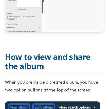
How to view and share
the album
When you are inside a created album, you have
two option buttons at the top of the screen: