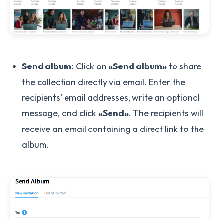
Send album:
Click on
«Send album»
to share
the collection directly via email. Enter the
recipients' email addresses, write an optional
message, and click
«Send»
. The recipients will
receive an email containing a direct link to the
album.