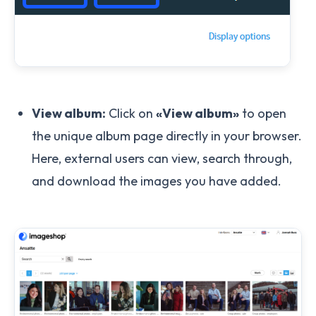
View album:
Click on
«View album»
to open
the unique album page directly in your browser.
Here, external users can view, search through,
and download the images you have added.