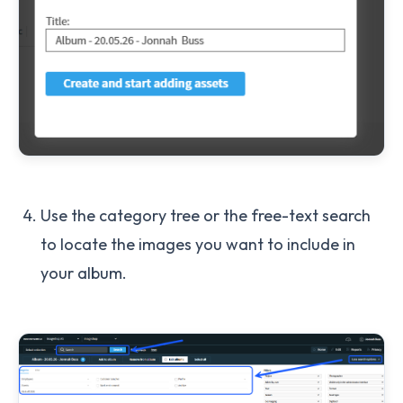
Use the category tree or the free-text search
to locate the images you want to include in
your album.