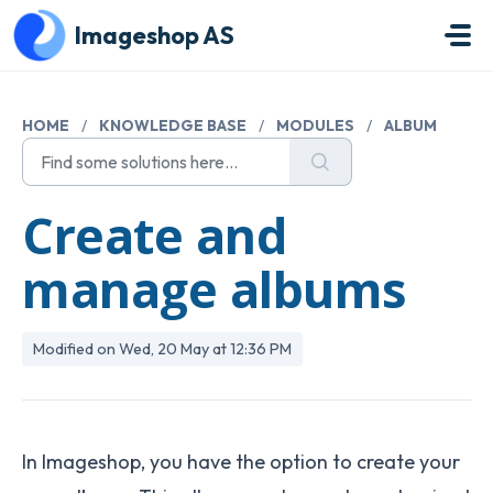
Skip to main content
Imageshop AS
HOME
/
KNOWLEDGE BASE
/
MODULES
/
ALBUM
Create and
manage albums
Modified on Wed, 20 May at 12:36 PM
In Imageshop, you have the option to create your