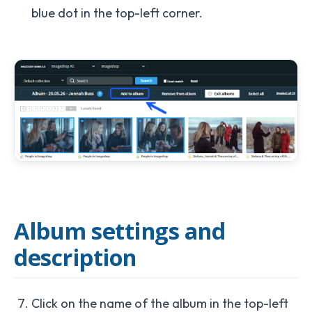
blue dot in the top-left corner.
Album settings and
description
Click on the name of the album in the top-left