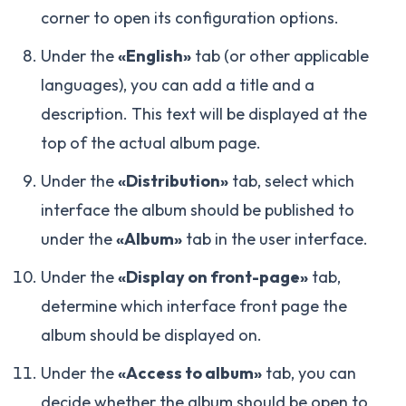
corner to open its configuration options.
Under the
«English»
tab (or other applicable
languages), you can add a title and a
description. This text will be displayed at the
top of the actual album page.
Under the
«Distribution»
tab, select which
interface the album should be published to
under the
«Album»
tab in the user interface.
Under the
«Display on front-page»
tab,
determine which interface front page the
album should be displayed on.
Under the
«Access to album»
tab, you can
decide whether the album should be open to