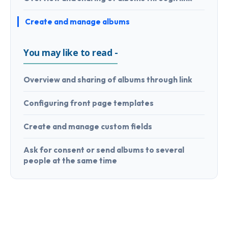
Create and manage albums
You may like to read -
Overview and sharing of albums through link
Configuring front page templates
Create and manage custom fields
Ask for consent or send albums to several
people at the same time