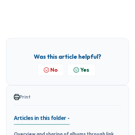
Was this article helpful?
No
Yes
Print
Articles in this folder -
Overview and sharing of albums through link