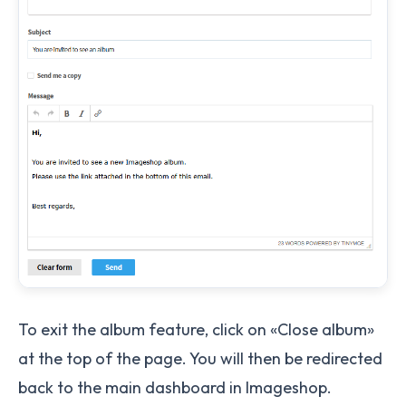
To exit the album feature, click on «Close album»
at the top of the page. You will then be redirected
back to the main dashboard in Imageshop.