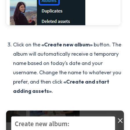
Click on the
«Create new album»
button. The
album will automatically receive a temporary
name based on today's date and your
username. Change the name to whatever you
prefer, and then click
«Create and start
adding assets»
.