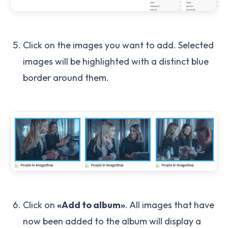
Click on the images you want to add. Selected
images will be highlighted with a distinct blue
border around them.
Click on
«Add to album»
. All images that have
now been added to the album will display a