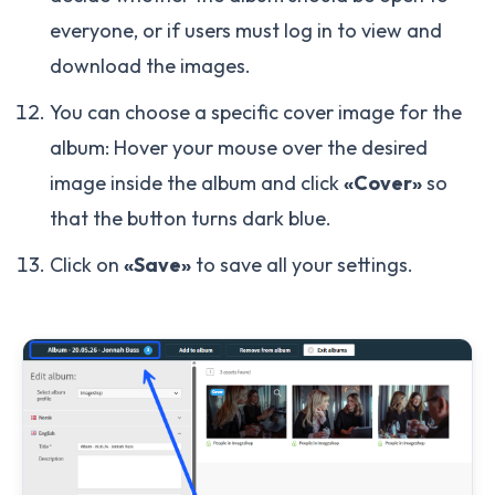
everyone, or if users must log in to view and
download the images.
You can choose a specific cover image for the
album: Hover your mouse over the desired
image inside the album and click
«Cover»
so
that the button turns dark blue.
Click on
«Save»
to save all your settings.