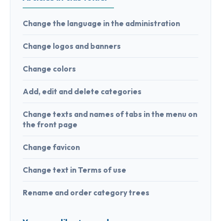
Change the language in the administration
Change logos and banners
Change colors
Add, edit and delete categories
Change texts and names of tabs in the menu on
the front page
Change favicon
Change text in Terms of use
Rename and order category trees