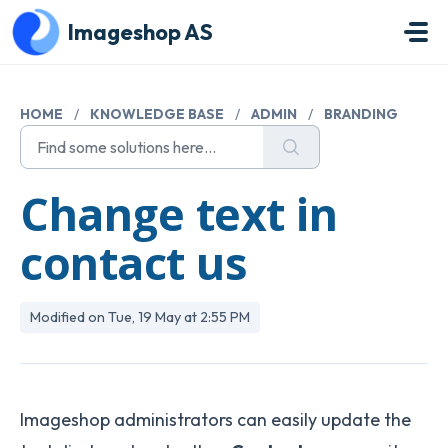
Skip to main content
Imageshop AS
HOME
/
KNOWLEDGE BASE
/
ADMIN
/
BRANDING
Change text in
contact us
Modified on Tue, 19 May at 2:55 PM
Imageshop administrators can easily update the