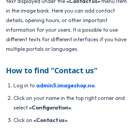
text displayed under the
«Contact us»
menu item
in the image bank. Here you can add contact
details, opening hours, or other important
information for your users. It is possible to use
different texts for different interfaces if you have
multiple portals or languages.
How to find "Contact us"
Log in to
admin5.imageshop.no
.
Click on your name in the top right corner and
select
«Configuration»
.
Click on
«Contact us»
.