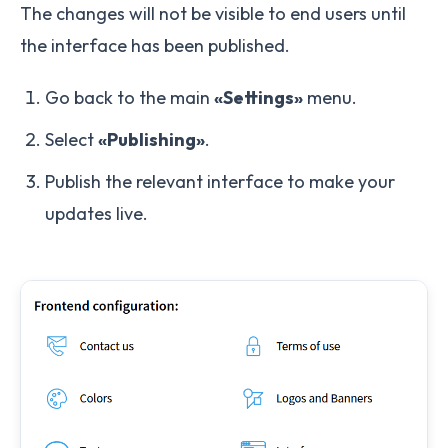
The changes will not be visible to end users until
the interface has been published.
Go back to the main
«Settings»
menu.
Select
«Publishing»
.
Publish the relevant interface to make your
updates live.