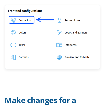
Make changes for a