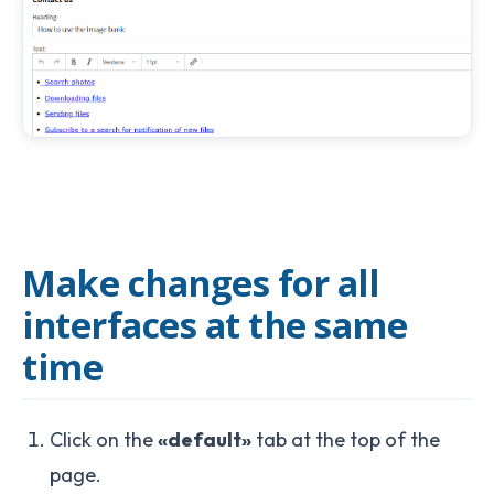
Make changes for all
interfaces at the same
time
Click on the
«default»
tab at the top of the
page.