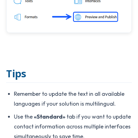
Tips
Remember to update the text in all available
languages if your solution is multilingual.
Use the
«Standard»
tab if you want to update
contact information across multiple interfaces
simultaneously to save time.