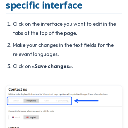
specific interface
Click on the interface you want to edit in the
tabs at the top of the page.
Make your changes in the text fields for the
relevant languages.
Click on
«Save changes»
.