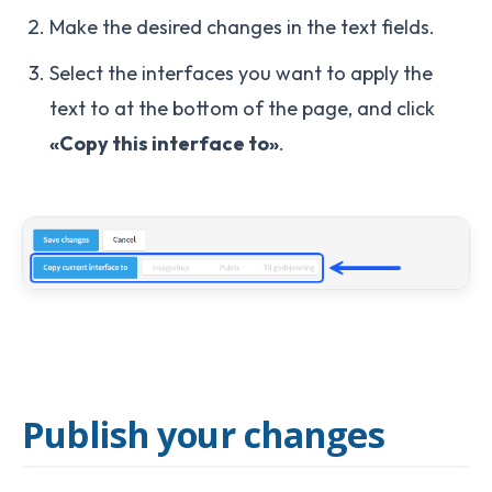
Make the desired changes in the text fields.
Select the interfaces you want to apply the
text to at the bottom of the page, and click
«Copy this interface to»
.
Publish your changes