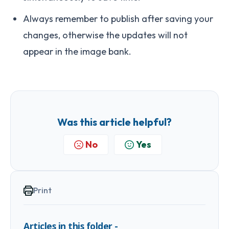
Always remember to publish after saving your
changes, otherwise the updates will not
appear in the image bank.
Was this article helpful?
No
Yes
Print
Articles in this folder -